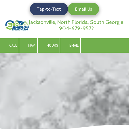
Tap-to-Text
Email Us
Skip to content
Jacksonville, North Florida, South Georgia
904-679-9572
CALL
MAP
HOURS
EMAIL