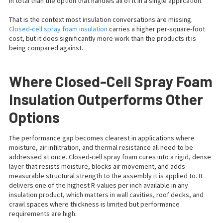
in total than the option that handles all of it in a single application.
That is the context most insulation conversations are missing.
Closed-cell spray foam insulation
carries a higher per-square-foot
cost, but it does significantly more work than the products it is
being compared against.
Where Closed-Cell Spray Foam
Insulation Outperforms Other
Options
The performance gap becomes clearest in applications where
moisture, air infiltration, and thermal resistance all need to be
addressed at once. Closed-cell spray foam cures into a rigid, dense
layer that resists moisture, blocks air movement, and adds
measurable structural strength to the assembly it is applied to. It
delivers one of the highest R-values per inch available in any
insulation product, which matters in wall cavities, roof decks, and
crawl spaces where thickness is limited but performance
requirements are high.