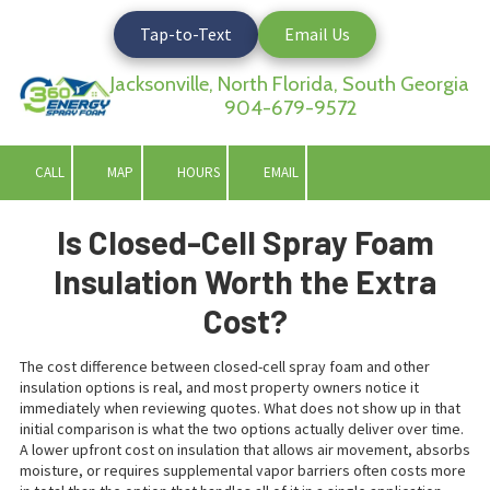
Tap-to-Text
Email Us
Skip to content
Jacksonville, North Florida, South Georgia
904-679-9572
CALL
MAP
HOURS
EMAIL
Is Closed-Cell Spray Foam
Insulation Worth the Extra
Cost?
The cost difference between closed-cell spray foam and other
insulation options is real, and most property owners notice it
immediately when reviewing quotes. What does not show up in that
initial comparison is what the two options actually deliver over time.
A lower upfront cost on insulation that allows air movement, absorbs
moisture, or requires supplemental vapor barriers often costs more