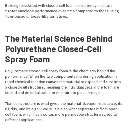
Buildings insulated with closed-cell foam consistently maintain
tighter envelope performance over time compared to those using
fiber-based or loose-fill alternatives.
The Material Science Behind
Polyurethane Closed-Cell
Spray Foam
Polyurethane closed-cell spray foam is the chemistry behind the
performance. When the two components mix during application, a
rapid chemical reaction causes the material to expand and cure into
a closed-cell structure, meaning the individual cells in the foam are
sealed and do not allow air or moisture to pass through.
That cell structure is what gives the material its vapor resistance, its
rigidity, and its high R-value. It is also what separates it from open-
cell foam, which has a softer, more permeable structure suited to
different applications.