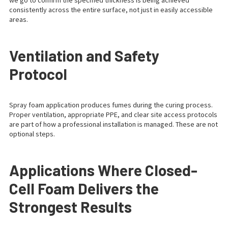
we go to confirm the specified thickness is being achieved
consistently across the entire surface, not just in easily accessible
areas.
Ventilation and Safety
Protocol
Spray foam application produces fumes during the curing process.
Proper ventilation, appropriate PPE, and clear site access protocols
are part of how a professional installation is managed. These are not
optional steps.
Applications Where Closed-
Cell Foam Delivers the
Strongest Results