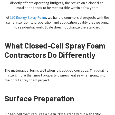
directly affects operating budgets, the return on a closed-cell
installation tends to be measurable within a few years.
At
360 Energy Spray Foam
, we handle commercial projects with the
same attention to preparation and application quality that we bring
to residential work. Scale does not change the standard.
What Closed-Cell Spray Foam
Contractors Do Differently
The material performs well when it is applied correctly. That qualifier
matters more than most property owners realize when going into
their first spray foam project.
Surface Preparation
Closed-cell foam requires a clean, dry surface within a specific