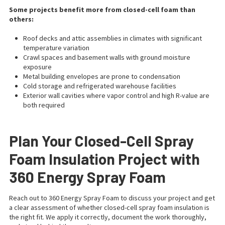
Some projects benefit more from closed-cell foam than
others:
Roof decks and attic assemblies in climates with significant
temperature variation
Crawl spaces and basement walls with ground moisture
exposure
Metal building envelopes are prone to condensation
Cold storage and refrigerated warehouse facilities
Exterior wall cavities where vapor control and high R-value are
both required
Plan Your Closed-Cell Spray
Foam Insulation Project with
360 Energy Spray Foam
Reach out to 360 Energy Spray Foam to discuss your project and get
a clear assessment of whether closed-cell spray foam insulation is
the right fit. We apply it correctly, document the work thoroughly,