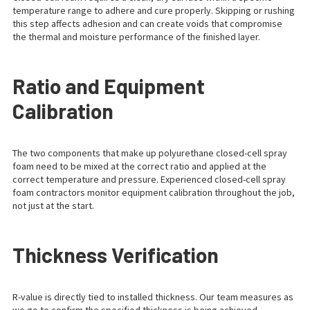
temperature range to adhere and cure properly. Skipping or rushing
this step affects adhesion and can create voids that compromise
the thermal and moisture performance of the finished layer.
Ratio and Equipment
Calibration
The two components that make up polyurethane closed-cell spray
foam need to be mixed at the correct ratio and applied at the
correct temperature and pressure. Experienced closed-cell spray
foam contractors monitor equipment calibration throughout the job,
not just at the start.
Thickness Verification
R-value is directly tied to installed thickness. Our team measures as