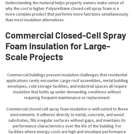
Understanding the material helps property owners make sense of
why the cost is higher. Polyurethane closed-cell spray foam is a
more complex product that performs more functions simultaneously
than most insulation alternatives.
Commercial Closed-Cell Spray
Foam Insulation for Large-
Scale Projects
Commercial buildings present insulation challenges that residential
applications rarely encounter. Large roof assemblies, metal building
envelopes, cold storage facilities, and industrial spaces all require
insulation that holds up under demanding conditions without
requiring frequent maintenance or replacement.
Commercial closed-cell spray foam insulation is well-suited to these
environments. It adheres directly to metal, concrete, and wood
substrates, fills irregular surfaces without gaps, and maintains its
performance characteristics over the life of the building. For
facilities where energy costs are high and envelope performance